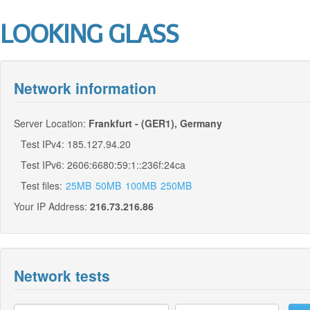
LOOKING GLASS
Network information
Server Location:
Frankfurt - (GER1), Germany
Test IPv4: 185.127.94.20
Test IPv6: 2606:6680:59:1::236f:24ca
Test files:
25MB
50MB
100MB
250MB
Your IP Address:
216.73.216.86
Network tests