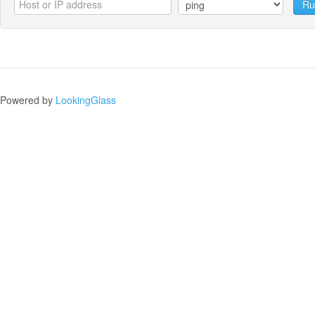
Ru
Powered by
LookingGlass